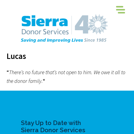
Lucas
“
There’s no future that’s not open to him. We owe it all to
the donor family.
“
Stay Up to Date with
Sierra Donor Services