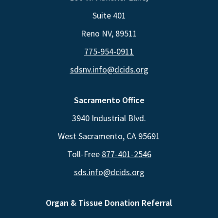
Suite 401
Reno NV, 89511
775-954-0911
sdsnv.info@dcids.org
Sacramento Office
3940 Industrial Blvd.
West Sacramento, CA 95691
Toll-Free
877-401-2546
sds.info@dcids.org
Organ & Tissue Donation Referral