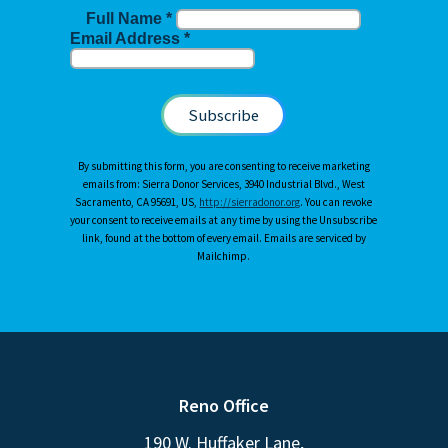
Full Name
*
Email Address
*
By submitting this form, you are consenting to receive marketing
emails from: Sierra Donor Services, 3940 Industrial Blvd., West
Sacramento, CA 95691, US,
http://sierradonor.org
. You can revoke
your consent to receive emails at any time by using the Unsubscribe
link, found at the bottom of every email. Emails are serviced by
Mailchimp.
Reno Office
190 W. Huffaker Lane,