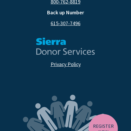
800-762-8819
Back up Number
615-307-7496
Privacy Policy
CA RESIDENTS
NV RESIDENTS
BIRTH TISSUE
REGISTER