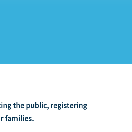
ng the public, registering
r families.