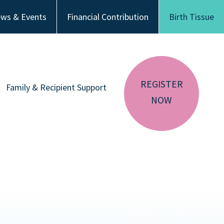
ws & Events
Financial Contribution
Birth Tissue
REGISTER
Family & Recipient Support
NOW
sador
Donor Family Resources
CA RESIDENTS
NV RESIDENTS
ution
Recipient Resources
BIRTH TISSUE
Inspiring Stories
Share Your Story