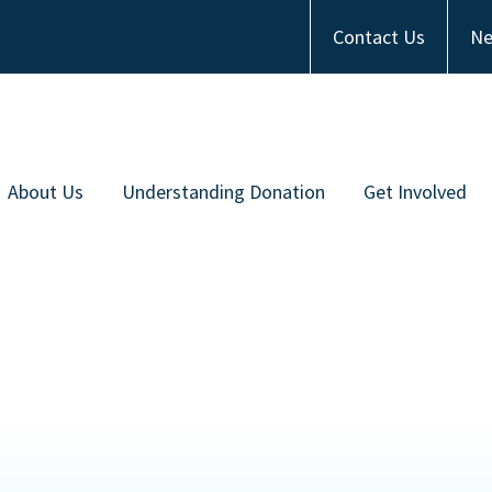
Contact Us
Ne
About Us
Understanding Donation
Get Involved
Meet the Team
Types of Donation
Become an Ambas
ommunity Partners
Communities of Color
Financial Contrib
Work with Us
Frequently Asked Questions