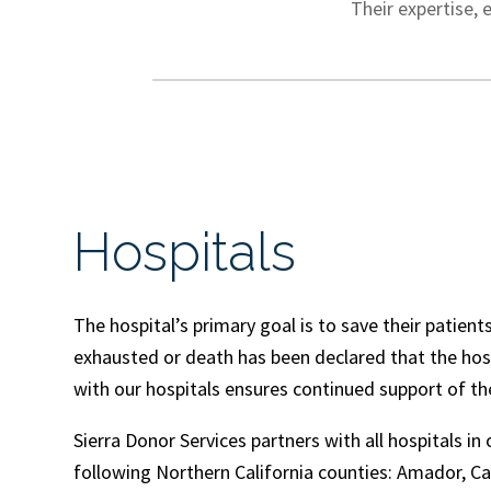
Their expertise, 
Hospitals
The hospital’s primary goal is to save their patients’
exhausted or death has been declared that the hosp
with our hospitals ensures continued support of the
Sierra Donor Services partners with all hospitals in
following Northern California counties: Amador, Ca