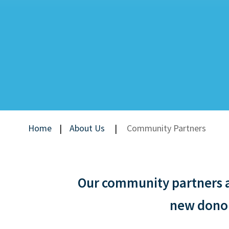
Home
|
About Us
|
Community Partners
Our community partners ar
new donors