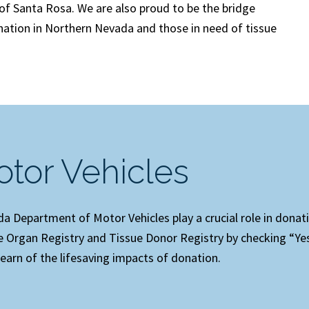
y of Santa Rosa. We are also proud to be the bridge
ation in Northern Nevada and those in need of tissue
tor Vehicles
 Department of Motor Vehicles play a crucial role in donat
fe Organ Registry and Tissue Donor Registry by checking “Yes
earn of the lifesaving impacts of donation.