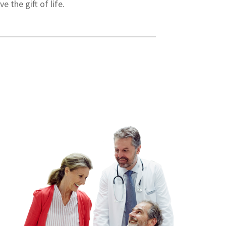
 the gift of life.