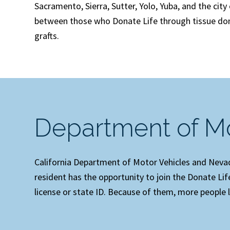
Sacramento, Sierra, Sutter, Yolo, Yuba, and the cit
between those who Donate Life through tissue don
grafts.
Department of Mo
California Department of Motor Vehicles and Nevada
resident has the opportunity to join the Donate Li
license or state ID. Because of them, more people l