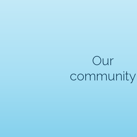
Our
community