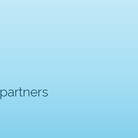
partners