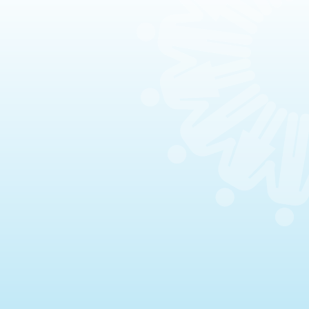
Celebrations & Memorials