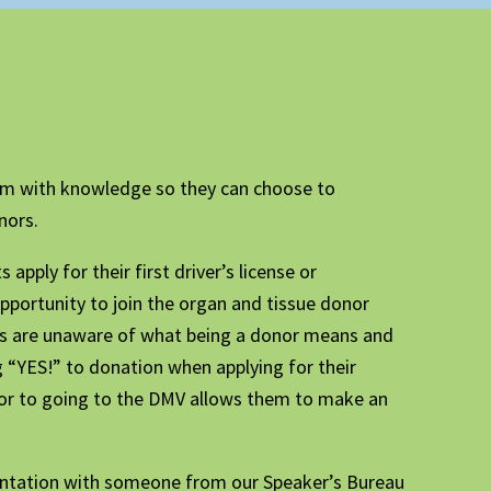
em with knowledge so they can choose to
nors.
apply for their first driver’s license or
opportunity to join the organ and tissue donor
nts are unaware of what being a donor means and
 “YES!” to donation when applying for their
rior to going to the DMV allows them to make an
sentation with someone from our Speaker’s Bureau