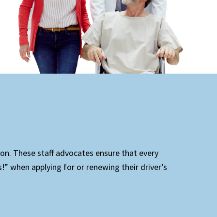
ion. These staff advocates ensure that every
!” when applying for or renewing their driver’s