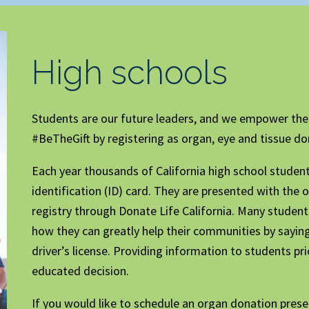
High schools
Students are our future leaders, and we empower th
#BeTheGift by registering as organ, eye and tissue do
Each year thousands of California high school students 
identification (ID) card. They are presented with the 
registry through Donate Life California. Many stude
how they can greatly help their communities by saying
driver’s license. Providing information to students p
educated decision.
If you would like to schedule an organ donation pre