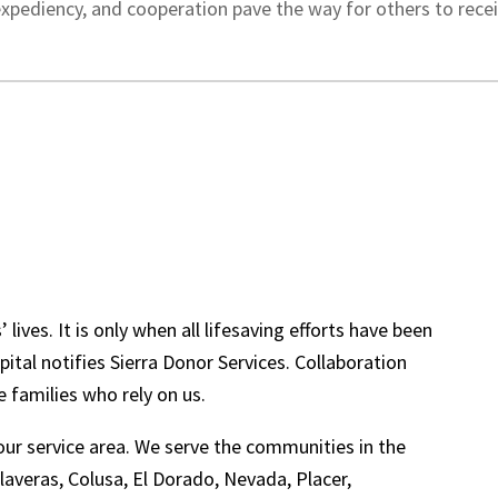
expediency, and cooperation pave the way for others to receive
 lives. It is only when all lifesaving efforts have been
ital notifies Sierra Donor Services. Collaboration
 families who rely on us.
 our service area. We serve the communities in the
laveras, Colusa, El Dorado, Nevada, Placer,