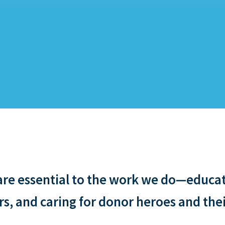
e essential to the work we do—educati
, and caring for donor heroes and thei