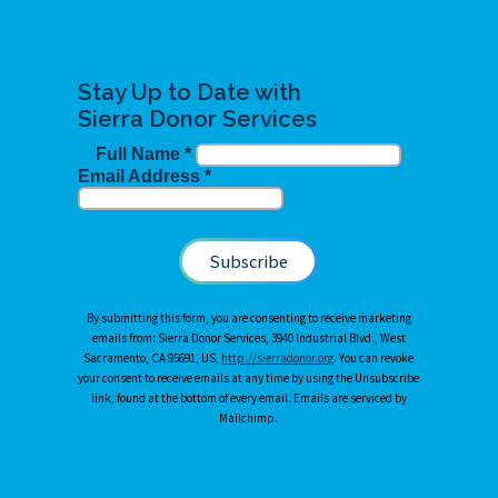
Stay Up to Date with
Sierra Donor Services
Full Name
*
Email Address
*
By submitting this form, you are consenting to receive marketing
emails from: Sierra Donor Services, 3940 Industrial Blvd., West
Sacramento, CA 95691, US,
http://sierradonor.org
. You can revoke
your consent to receive emails at any time by using the Unsubscribe
link, found at the bottom of every email. Emails are serviced by
Mailchimp.