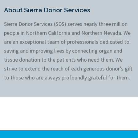
About Sierra Donor Services
Sierra Donor Services (SDS) serves nearly three million
people in Northern California and Northern Nevada. We
are an exceptional team of professionals dedicated to
saving and improving lives by connecting organ and
tissue donation to the patients who need them. We
strive to extend the reach of each generous donor’s gift
to those who are always profoundly grateful for them.