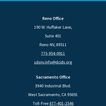
Reno Office
190 W. Huffaker Lane,
Suite 401
Reno NV, 89511
775-954-0911
sdsnv.info@dcids.org
Sacramento Office
3940 Industrial Blvd.
West Sacramento, CA 95691
Toll-Free
877-401-2546