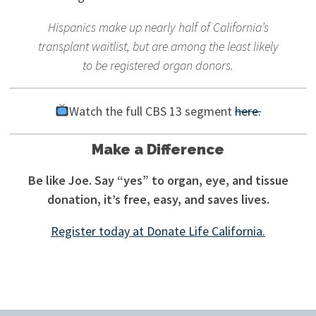
Hispanics make up nearly half of California’s
transplant waitlist, but are among the least likely
to be registered organ donors.
Watch the full CBS 13 segment
here.
Make a Difference
Be like Joe. Say “yes” to organ, eye, and tissue
donation, it’s free, easy, and saves lives.
Register today at Donate Life California.