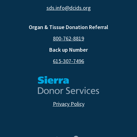
sds.info@dcids.org
Organ & Tissue Donation Referral
800-762-8819
Back up Number
615-307-7496
Privacy Policy
CA RESIDENTS
NV RESIDENTS