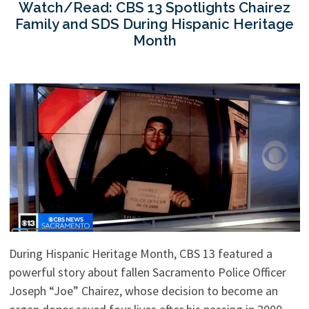
Watch/Read: CBS 13 Spotlights Chairez
Family and SDS During Hispanic Heritage
Month
During Hispanic Heritage Month, CBS 13 featured a
powerful story about fallen Sacramento Police Officer
Joseph “Joe” Chairez, whose decision to become an