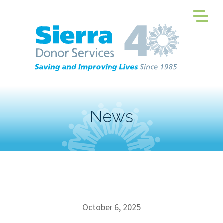
News
October 6, 2025