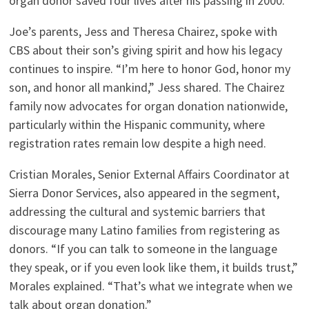
organ donor saved four lives after his passing in 2000.
Joe’s parents, Jess and Theresa Chairez, spoke with
CBS about their son’s giving spirit and how his legacy
continues to inspire. “I’m here to honor God, honor my
son, and honor all mankind,” Jess shared. The Chairez
family now advocates for organ donation nationwide,
particularly within the Hispanic community, where
registration rates remain low despite a high need.
Cristian Morales, Senior External Affairs Coordinator at
Sierra Donor Services, also appeared in the segment,
addressing the cultural and systemic barriers that
discourage many Latino families from registering as
donors. “If you can talk to someone in the language
they speak, or if you even look like them, it builds trust,”
Morales explained. “That’s what we integrate when we
talk about organ donation.”