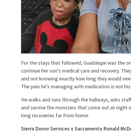
For the stays that followed, Guadalupe was the o
continue her son’s medical care and recovery. The
and not knowing exactly how long they would need t
The pain he’s managing with medication is not his
He walks and runs through the hallways, asks staff 
and survive the monsters that come out at night in
long recoveries far from home.
Sierra Donor Services x Sacramento Ronald Mc