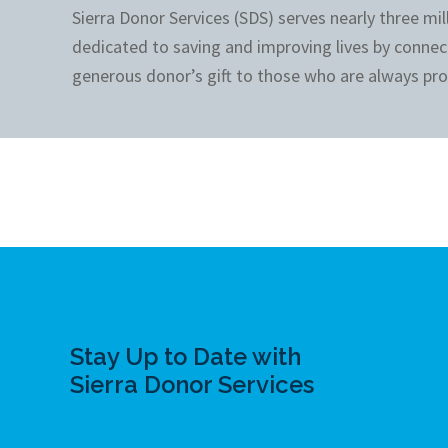
Sierra Donor Services (SDS) serves nearly three mi
dedicated to saving and improving lives by connec
generous donor’s gift to those who are always pro
Stay Up to Date with
Sierra Donor Services