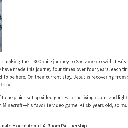
ne making the 1,800-mile journey to Sacramento with Jesús
y have made this journey four times over four years, each ti
o be here. On their current stay, Jesús is recovering from s
 focus.
to help him set up video games in the living room, and lights
 Minecraft—his favorite video game. At six years old, so muc
Donald House
Adopt-A-Room Partnership