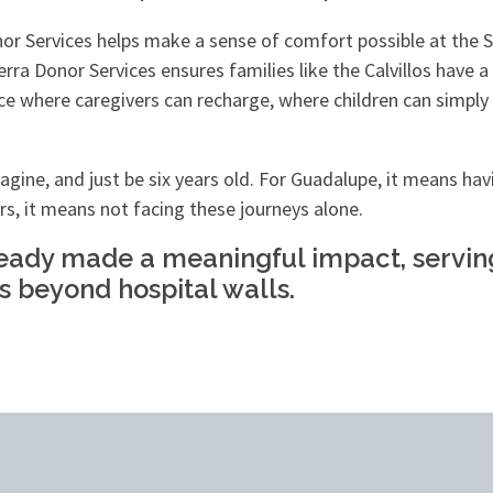
nor Services helps make a sense of comfort possible at th
erra Donor Services ensures families like the Calvillos have
place where caregivers can recharge, where children can sim
gine, and just be six years old. For Guadalupe, it means havi
irs, it means not facing these journeys alone.
ready made a meaningful impact, serving 
s beyond hospital walls.