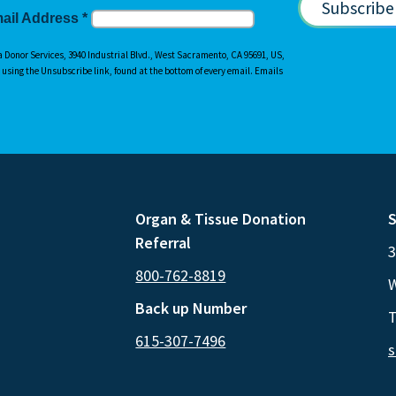
ail Address
*
a Donor Services, 3940 Industrial Blvd., West Sacramento, CA 95691, US,
y using the Unsubscribe link, found at the bottom of every email. Emails
Organ & Tissue Donation
S
Referral
3
800-762-8819
W
Back up Number
T
615-307-7496
s