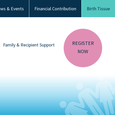
ws & Events
Financial Contribution
Birth Tissue
REGISTER
Family & Recipient Support
NOW
sador
Donor Family Resources
CA RESIDENTS
NV RESIDENTS
ution
Recipient Resources
BIRTH TISSUE
Inspiring Stories
Share Your Story