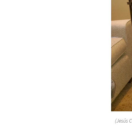
(Jesús C