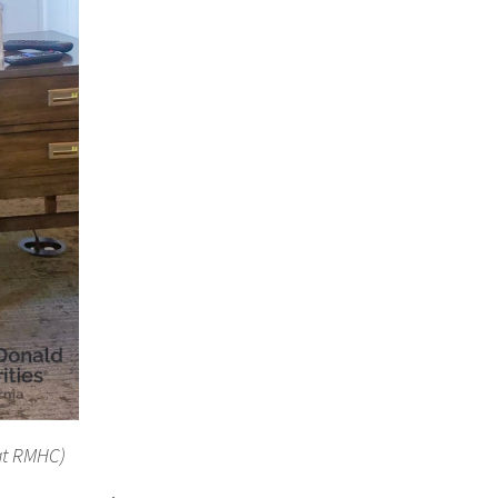
 at RMHC)