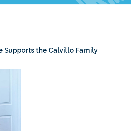
Celebrations & Memorials
Supports the Calvillo Family