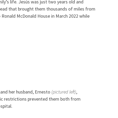
ily’s life. Jesús was just two years old and
 ahead that brought them thousands of miles from
to Ronald McDonald House in March 2022 while
and her husband, Ernesto
(pictured left)
,
c restrictions prevented them both from
spital.