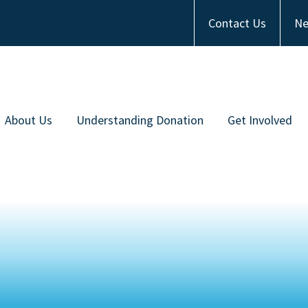
Contact Us
Ne
About Us
Understanding Donation
Get Involved
Meet the Team
Types of Donation
Become an Ambas
ommunity Partners
Communities of Color
Financial Contrib
Work with Us
Frequently Asked Questions