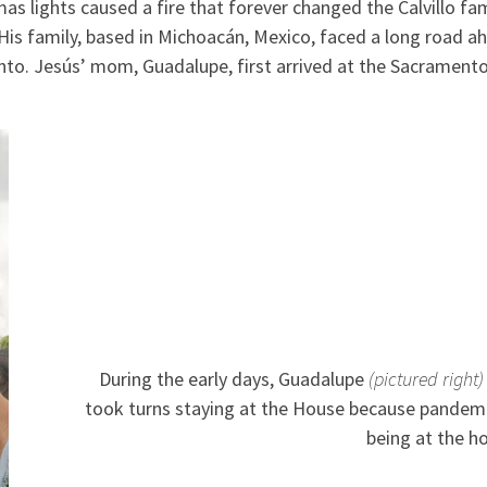
s lights caused a fire that forever changed the Calvillo fam
 His family, based in Michoacán, Mexico, faced a long road
ento. Jesús’ mom, Guadalupe, first arrived at the Sacramen
During the early days, Guadalupe
(pictured right)
took turns staying at the House because pandemi
being at the ho