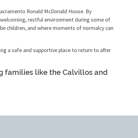
e Sacramento Ronald McDonald House. By
 a welcoming, restful environment during some of
ply be children, and where moments of normalcy can
ng a safe and supportive place to return to after
families like the Calvillos and