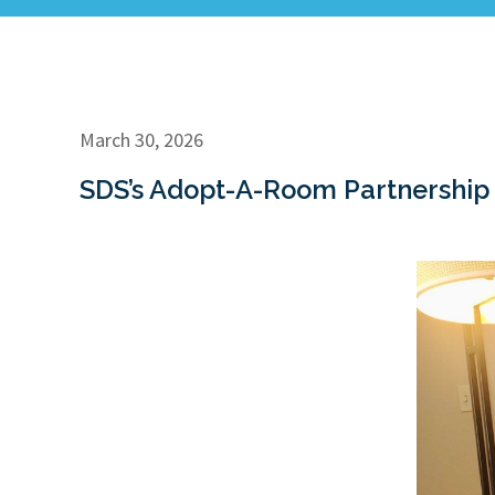
March 30, 2026
SDS’s Adopt-A-Room Partnership