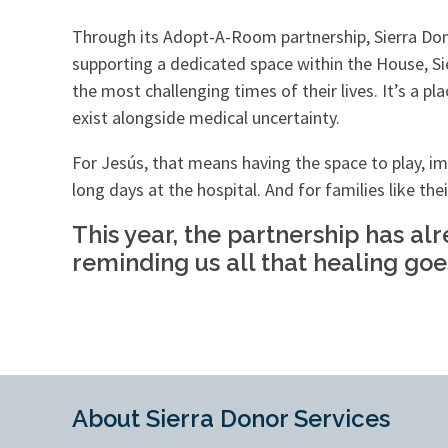
Through its Adopt-A-Room partnership, Sierra Do
supporting a dedicated space within the House, Si
the most challenging times of their lives. It’s a 
exist alongside medical uncertainty.
For Jesús, that means having the space to play, ima
long days at the hospital. And for families like the
This year, the partnership has al
reminding us all that healing goe
About Sierra Donor Services