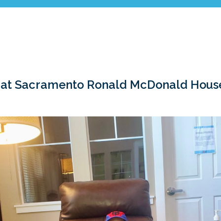
 at Sacramento Ronald McDonald House 