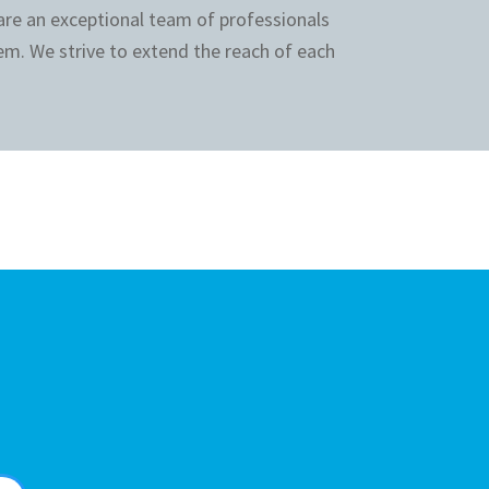
 are an exceptional team of professionals
em. We strive to extend the reach of each