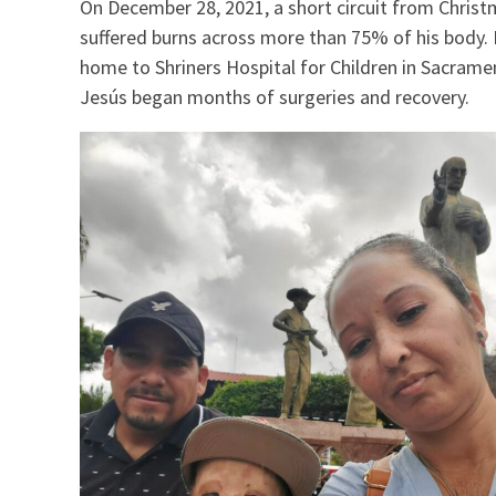
On December 28, 2021, a short circuit from Christma
suffered burns across more than 75% of his body.
home to Shriners Hospital for Children in Sacram
Jesús began months of surgeries and recovery.