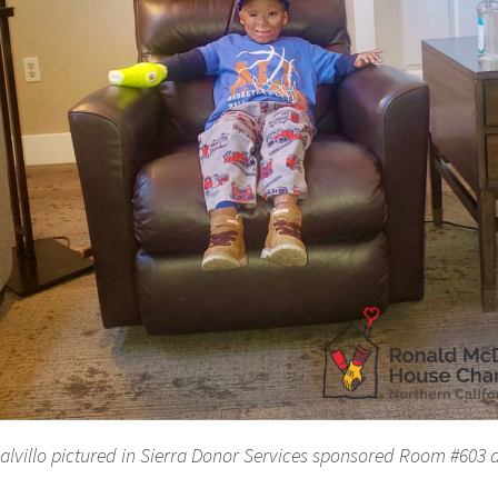
alvillo pictured in Sierra Donor Services sponsored Room #603