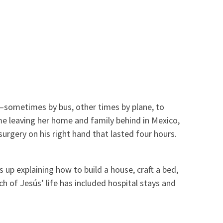
—sometimes by bus, other times by plane, to
me leaving her home and family behind in Mexico,
urgery on his right hand that lasted four hours.
 up explaining how to build a house, craft a bed,
h of Jesús’ life has included hospital stays and