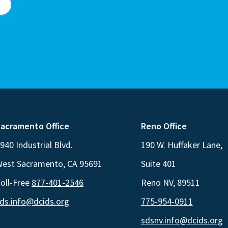
acramento Office
Reno Office
940 Industrial Blvd.
190 W. Huffaker Lane,
est Sacramento, CA 95691
Suite 401
oll-Free
877-401-2546
Reno NV, 89511
ds.info@dcids.org
775-954-0911
sdsnv.info@dcids.org