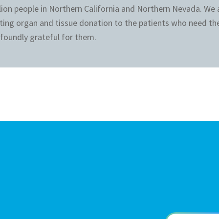
llion people in Northern California and Northern Nevada. We
ting organ and tissue donation to the patients who need th
foundly grateful for them.