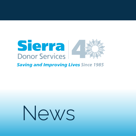
C
News