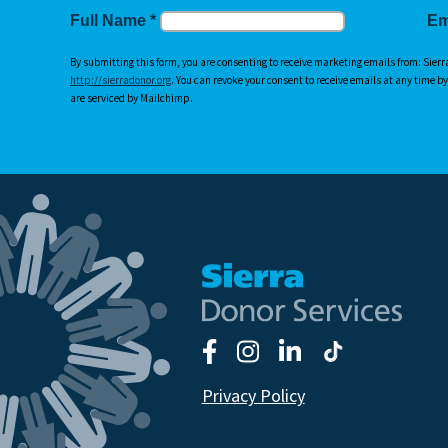
Full Name
*
Em
By submitting this form, you are consenting to receive marketing emails from: Sierr
http://sierradonor.org
. You can revoke your consent to receive emails at any time b
are serviced by Mailchimp.
Privacy Policy