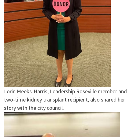
Lorin Meeks-Harris, Leadership Roseville member and
two-time kidney transplant recipient, also shared her
story with the city council.