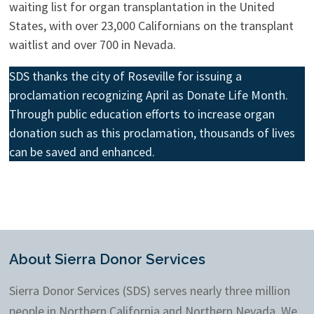
waiting list for organ transplantation in the United
States, with over 23,000 Californians on the transplant
waitlist and over 700 in Nevada.
SDS thanks the city of Roseville for issuing a
proclamation recognizing April as Donate Life Month.
Through public education efforts to increase organ
donation such as this proclamation, thousands of lives
can be saved and enhanced.
About Sierra Donor Services
Sierra Donor Services (SDS) serves nearly three million
people in Northern California and Northern Nevada. We