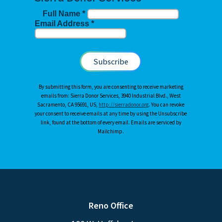
Full Name
*
Email Address
*
By submitting this form, you are consenting to receive marketing
emails from: Sierra Donor Services, 3940 Industrial Blvd., West
Sacramento, CA 95691, US,
http://sierradonor.org
. You can revoke
your consent to receive emails at any time by using the Unsubscribe
link, found at the bottom of every email. Emails are serviced by
Mailchimp.
Reno Office