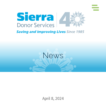
News
April 8, 2024