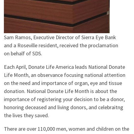
Sam Ramos, Executive Director of Sierra Eye Bank
and a Roseville resident, received the proclamation
on behalf of SDS.
Each April, Donate Life America leads National Donate
Life Month, an observance focusing national attention
on the need and importance of organ, eye and tissue
donation. National Donate Life Month is about the
importance of registering your decision to be a donor,
honoring deceased and living donors, and celebraitng
the lives they saved.
There are over 110,000 men, women and children on the