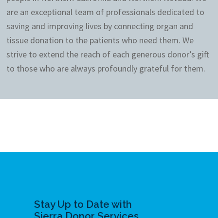
are an exceptional team of professionals dedicated to
saving and improving lives by connecting organ and
tissue donation to the patients who need them. We
strive to extend the reach of each generous donor’s gift
to those who are always profoundly grateful for them.
Stay Up to Date with
Sierra Donor Services