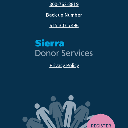
800-762-8819
Back up Number
615-307-7496
Privacy Policy
CA RESIDENTS
NV RESIDENTS
BIRTH TISSUE
REGISTER