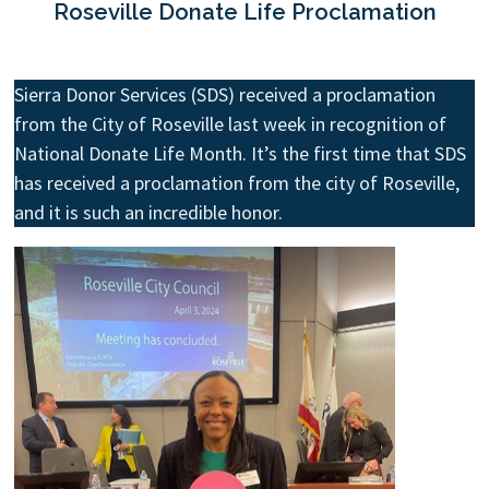
Roseville Donate Life Proclamation
Sierra Donor Services (SDS) received a proclamation
from the City of Roseville last week in recognition of
National Donate Life Month. It’s the first time that SDS
has received a proclamation from the city of Roseville,
and it is such an incredible honor.