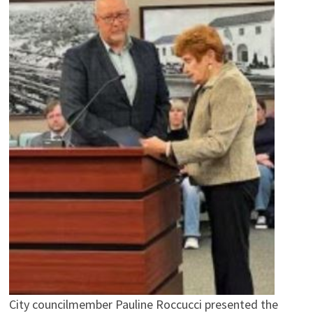
City councilmember Pauline Roccucci presented the