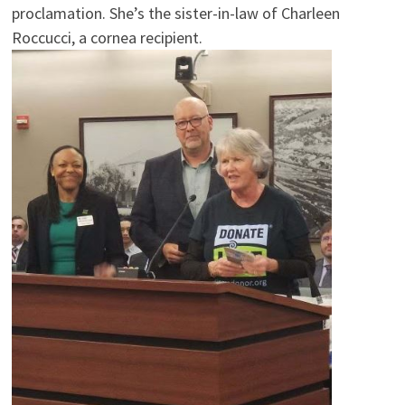
proclamation. She’s the sister-in-law of Charleen
Roccucci, a cornea recipient.