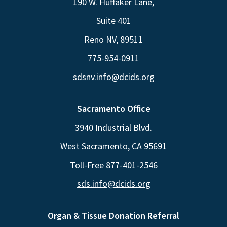
190 W. Huffaker Lane,
Suite 401
Reno NV, 89511
775-954-0911
sdsnv.info@dcids.org
Sacramento Office
3940 Industrial Blvd.
West Sacramento, CA 95691
Toll-Free
877-401-2546
sds.info@dcids.org
Organ & Tissue Donation Referral