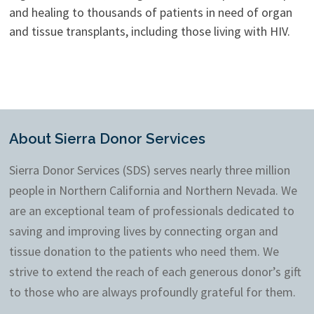
and healing to thousands of patients in need of organ
and tissue transplants, including those living with HIV.
About Sierra Donor Services
Sierra Donor Services (SDS) serves nearly three million
people in Northern California and Northern Nevada. We
are an exceptional team of professionals dedicated to
saving and improving lives by connecting organ and
tissue donation to the patients who need them. We
strive to extend the reach of each generous donor’s gift
to those who are always profoundly grateful for them.