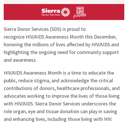
Sierra Donor Services (SDS) is proud to
recognize HIV/AIDS Awareness Month this December,
honoring the millions of lives affected by HIV/AIDS and
highlighting the ongoing need for community support
and awareness.
HIV/AIDS Awareness Month is a time to educate the
public, reduce stigma, and acknowledge the critical
contributions of donors, healthcare professionals, and
advocates working to improve the lives of those living
with HIV/AIDS. Sierra Donor Services underscores the
role organ, eye and tissue donation can play in saving
and enhancing lives, including those living with HIV.