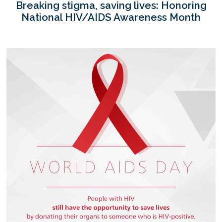
Breaking stigma, saving lives: Honoring
National HIV/AIDS Awareness Month