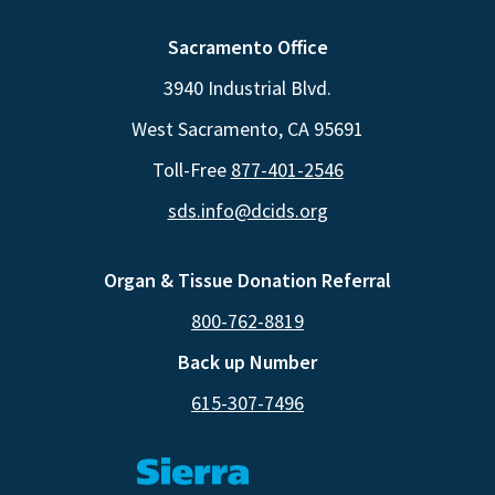
Sacramento Office
3940 Industrial Blvd.
West Sacramento, CA 95691
Toll-Free
877-401-2546
sds.info@dcids.org
Organ & Tissue Donation Referral
800-762-8819
Back up Number
615-307-7496