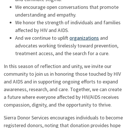
We encourage open conversations that promote
understanding and empathy.
We honor the strength of individuals and families
affected by HIV and AIDS.
And we continue to uplift
organizations
and
advocates working tirelessly toward prevention,
treatment access, and the search for a cure.
In this season of reflection and unity, we invite our
community to join us in honoring those touched by HIV
and AIDS and in supporting ongoing efforts to expand
awareness, research, and care. Together, we can create
a future where everyone affected by HIV/AIDS receives
compassion, dignity, and the opportunity to thrive.
Sierra Donor Services encourages individuals to become
registered donors, noting that donation provides hope