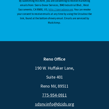
By submitting this form, you are consenting to receive marketing
emails from: Sierra Donor Services, 3940 Industrial Blvd., West
Sacramento, CA 95691, US,
http://sierradonor.org
. You can revoke
your consent to receive emails at any time by using the Unsubscribe
link, found at the bottom of every email. Emails are serviced by
Mailchimp.
Reno Office
190 W. Huffaker Lane,
Suite 401
Reno NV, 89511
775-954-0911
sdsnv.info@dcids.org