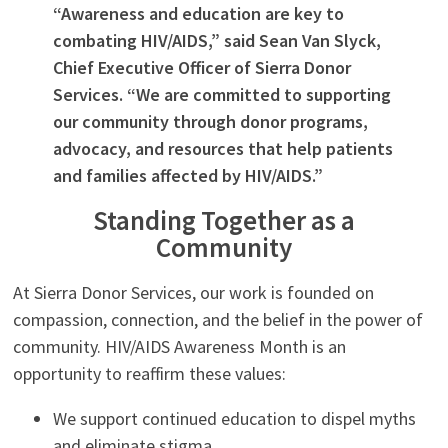
“Awareness and education are key to
combating HIV/AIDS,” said Sean Van Slyck,
Chief Executive Officer of Sierra Donor
Services. “We are committed to supporting
our community through donor programs,
advocacy, and resources that help patients
and families affected by HIV/AIDS.”
Standing Together as a
Community
At Sierra Donor Services, our work is founded on
compassion, connection, and the belief in the power of
community. HIV/AIDS Awareness Month is an
opportunity to reaffirm these values:
We support continued education to dispel myths
and eliminate stigma.