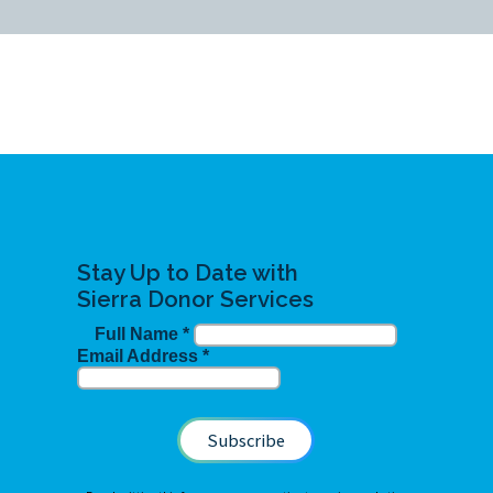
Stay Up to Date with
Sierra Donor Services
Full Name
*
Email Address
*