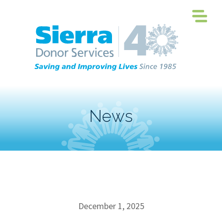
News
December 1, 2025