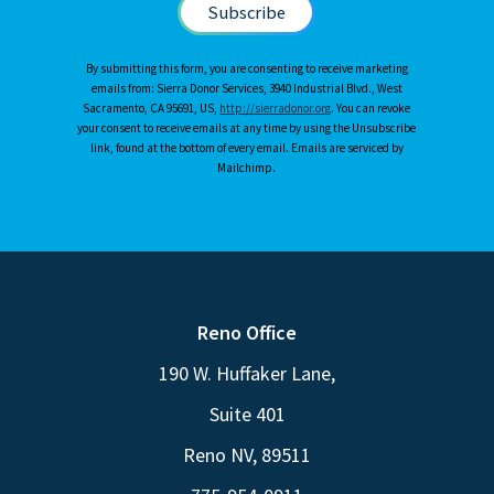
By submitting this form, you are consenting to receive marketing
emails from: Sierra Donor Services, 3940 Industrial Blvd., West
Sacramento, CA 95691, US,
http://sierradonor.org
. You can revoke
your consent to receive emails at any time by using the Unsubscribe
link, found at the bottom of every email. Emails are serviced by
Mailchimp.
Reno Office
190 W. Huffaker Lane,
Suite 401
Reno NV, 89511