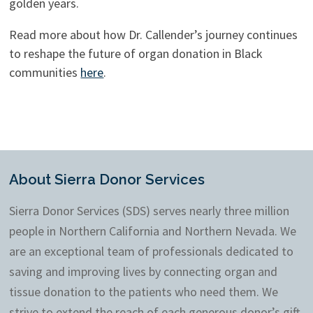
golden years.
Read more about how Dr. Callender’s journey continues
to reshape the future of organ donation in Black
communities
here
.
About Sierra Donor Services
Sierra Donor Services (SDS) serves nearly three million
people in Northern California and Northern Nevada. We
are an exceptional team of professionals dedicated to
saving and improving lives by connecting organ and
tissue donation to the patients who need them. We
strive to extend the reach of each generous donor’s gift