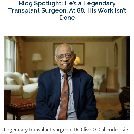
Blog Spotlight: He’s a Legendary
Transplant Surgeon. At 88, His Work Isn’t
Done
Legendary transplant surgeon, Dr. Clive O. Callender, sits