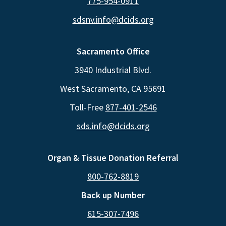
775-954-0911
sdsnv.info@dcids.org
Sacramento Office
3940 Industrial Blvd.
West Sacramento, CA 95691
Toll-Free
877-401-2546
sds.info@dcids.org
Organ & Tissue Donation Referral
800-762-8819
Back up Number
615-307-7496