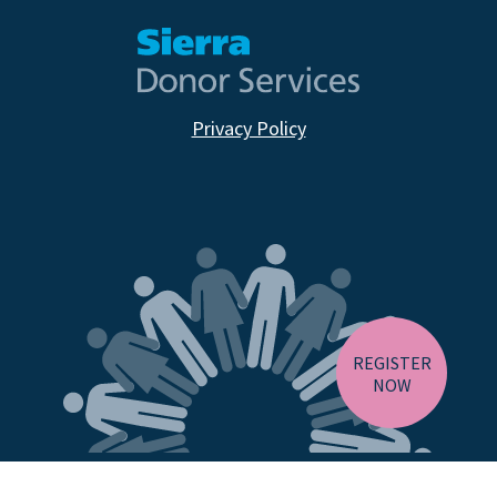
Privacy Policy
CA RESIDENTS
NV RESIDENTS
BIRTH TISSUE
REGISTER
NOW