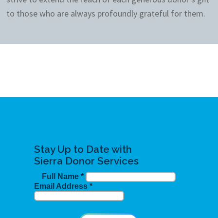
to those who are always profoundly grateful for them.
Stay Up to Date with
Sierra Donor Services
Full Name
*
Email Address
*