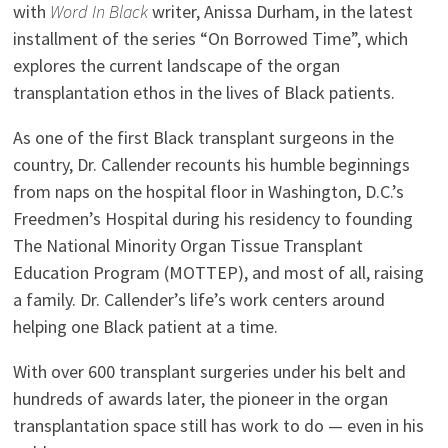
with
Word In Black
writer, Anissa Durham, in the latest
installment of the series “On Borrowed Time”, which
explores the current landscape of the organ
transplantation ethos in the lives of Black patients.
As one of the first Black transplant surgeons in the
country, Dr. Callender recounts his humble beginnings
from naps on the hospital floor in Washington, D.C.’s
Freedmen’s Hospital during his residency to founding
The National Minority Organ Tissue Transplant
Education Program (MOTTEP), and most of all, raising
a family. Dr. Callender’s life’s work centers around
helping one Black patient at a time.
With over 600 transplant surgeries under his belt and
hundreds of awards later, the pioneer in the organ
transplantation space still has work to do — even in his