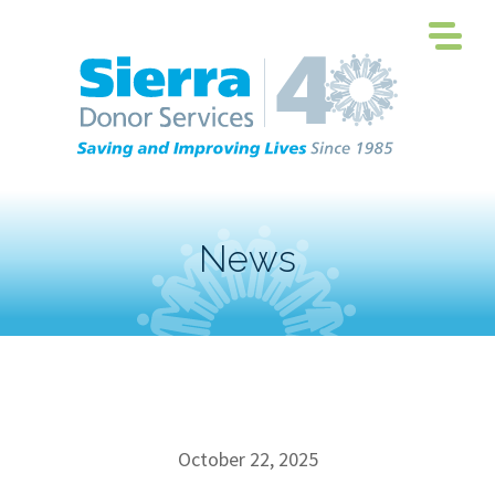
News
October 22, 2025