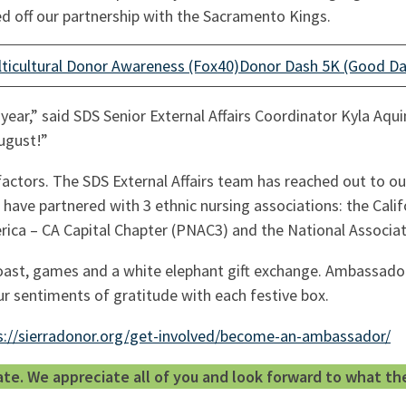
d off our partnership with the Sacramento Kings.
ticultural Donor Awareness (Fox40)
Donor Dash 5K (Good D
year,” said SDS Senior External Affairs Coordinator Kyla A
August!”
 factors. The SDS External Affairs team has reached out to
 have partnered with 3 ethnic nursing associations: the Cali
erica – CA Capital Chapter (PNAC3) and the National Associ
oast, games and a white elephant gift exchange. Ambassadors
r sentiments of gratitude with each festive box.
s://sierradonor.org/get-involved/become-an-ambassador/
. We appreciate all of you and look forward to what the 