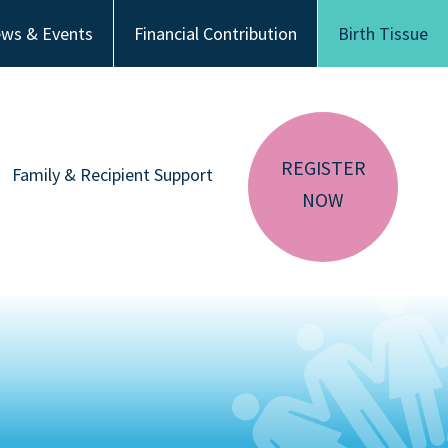
ws & Events
Financial Contribution
Birth Tissue
REGISTER
Family & Recipient Support
NOW
sador
Donor Family Resources
CA RESIDENTS
NV RESIDENTS
ution
Recipient Resources
BIRTH TISSUE
Inspiring Stories
Share Your Story