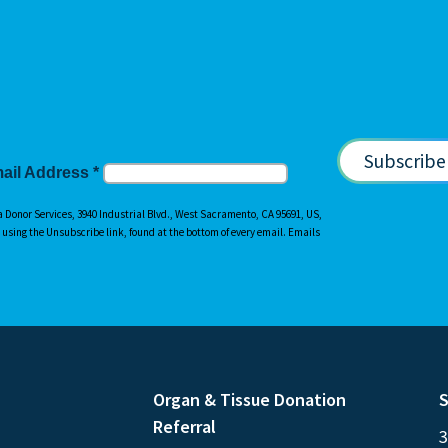
ail Address
*
a Donor Services, 3940 Industrial Blvd., West Sacramento, CA 95691, US,
y using the Unsubscribe link, found at the bottom of every email. Emails
Organ & Tissue Donation
S
Referral
3