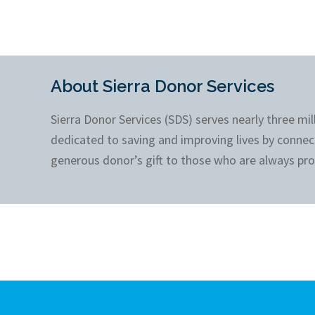
About Sierra Donor Services
Sierra Donor Services (SDS) serves nearly three mi
dedicated to saving and improving lives by connec
generous donor’s gift to those who are always pro