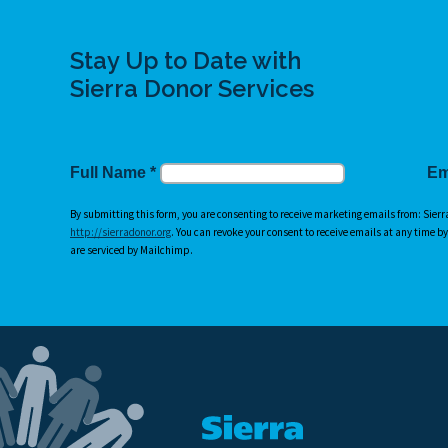
Stay Up to Date with
Sierra Donor Services
Full Name
*
Em
By submitting this form, you are consenting to receive marketing emails from: Sierr
http://sierradonor.org
. You can revoke your consent to receive emails at any time b
are serviced by Mailchimp.