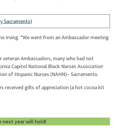
ay Sacramento)
quino Irving. “We went from an Ambassador meeting
 our veteran Ambassadors, many who had not
fornia Capitol National Black Nurses Association
ation of Hispanic Nurses (NAHN)– Sacramento.
 received gifts of appreciation (a hot cocoa kit
next year will hold!