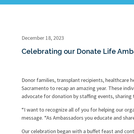
December 18, 2023
Celebrating our Donate Life Amb
Donor families, transplant recipients, healthcare 
Sacramento to recap an amazing year. These indivi
advocate for donation by staffing events, sharing
“I want to recognize all of you for helping our org
message. “As Ambassadors you educate and share 
Our celebration began with a buffet feast and co