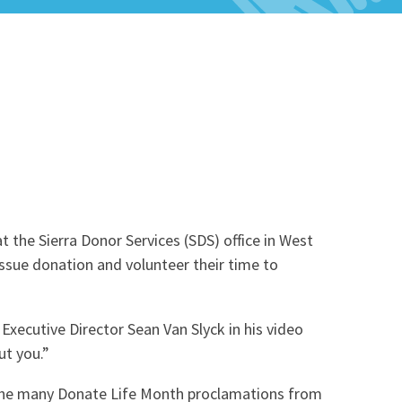
Celebrations & Memorials
 the Sierra Donor Services (SDS) office in West
issue donation and volunteer their time to
 Executive Director Sean Van Slyck in his video
t you.”
d the many Donate Life Month proclamations from