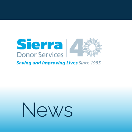
C
News