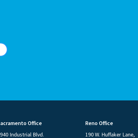
acramento Office
Reno Office
940 Industrial Blvd.
190 W. Huffaker Lane,