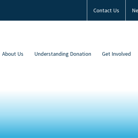
Contact Us
Ne
About Us
Understanding Donation
Get Involved
Meet the Team
Types of Donation
Become an Ambas
ommunity Partners
Communities of Color
Financial Contrib
Work with Us
Frequently Asked Questions