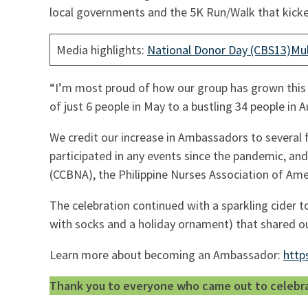
local governments and the 5K Run/Walk that kicke
Media highlights:
National Donor Day (CBS13)
Mul
“I’m most proud of how our group has grown this 
of just 6 people in May to a bustling 34 people in 
We credit our increase in Ambassadors to several
participated in any events since the pandemic, and
(CCBNA), the Philippine Nurses Association of Am
The celebration continued with a sparkling cider t
with socks and a holiday ornament) that shared ou
Learn more about becoming an Ambassador:
http
Thank you to everyone who came out to celebrate