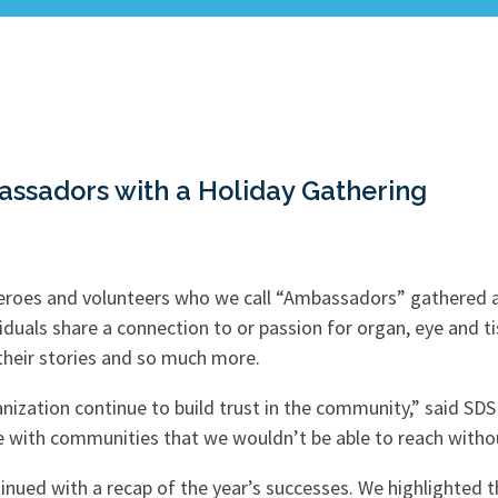
assadors with a Holiday Gathering
heroes and volunteers who we call “Ambassadors” gathered at
duals share a connection to or passion for organ, eye and t
 their stories and so much more.
anization continue to build trust in the community,” said SDS
with communities that we wouldn’t be able to reach withou
ntinued with a recap of the year’s successes. We highlighte