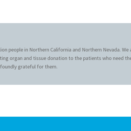
llion people in Northern California and Northern Nevada. We
ting organ and tissue donation to the patients who need th
foundly grateful for them.