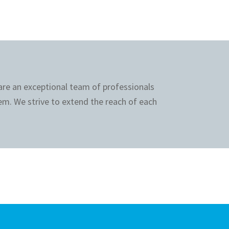
 are an exceptional team of professionals
em. We strive to extend the reach of each