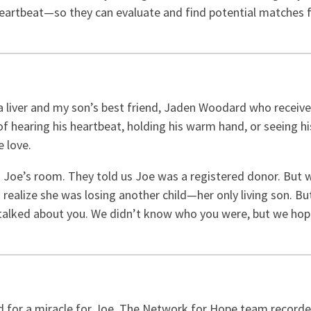
a heartbeat—so they can evaluate and find potential matches 
 a liver and my son’s best friend, Jaden Woodard who receiv
f hearing his heartbeat, holding his warm hand, or seeing h
e love.
Joe’s room. They told us Joe was a registered donor. But we
alize she was losing another child—her only living son. But
so talked about you. We didn’t know who you were, but we ho
ed for a miracle for Joe. The Network for Hope team recorded