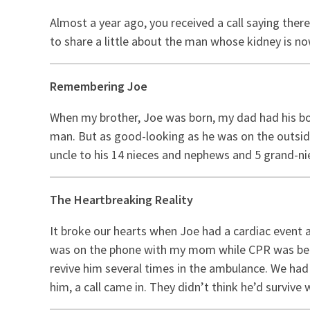
Almost a year ago, you received a call saying ther
to share a little about the man whose kidney is 
Remembering Joe
When my brother, Joe was born, my dad had his bo
man. But as good-looking as he was on the outside
uncle to his 14 nieces and nephews and 5 grand-n
The Heartbreaking Reality
It broke our hearts when Joe had a cardiac event 
was on the phone with my mom while CPR was bein
revive him several times in the ambulance. We had 
him, a call came in. They didn’t think he’d survive