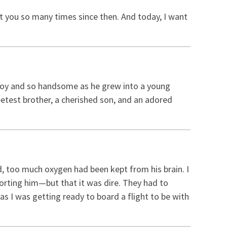
ut you so many times since then. And today, I want
 boy and so handsome as he grew into a young
etest brother, a cherished son, and an adored
, too much oxygen had been kept from his brain. I
rting him—but that it was dire. They had to
as I was getting ready to board a flight to be with