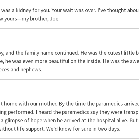
e was a kidney for you. Your wait was over. I’ve thought abo
now yours—my brother, Joe.
y, and the family name continued. He was the cutest little
, he was even more beautiful on the inside. He was the swe
ieces and nephews.
at home with our mother. By the time the paramedics arrived
g performed. I heard the paramedics say they were transpo
a glimpse of hope when he arrived at the hospital alive. But 
 without life support. We’d know for sure in two days.