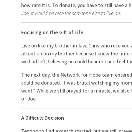
how rare it is. To donate, you have to still have 
Joe, it would be nice for someone else to live on.
Focusing on the Gift of Life
Live on like my brother-in-law, Chris who received
attention on my brother because I knew the time o
we had left, believing he could hear me and feel th
The next day, the Network for Hope team entered 
could be donated. It was brutal watching my mom re
want.” While we still prayed for a miracle, we al
of Joe.
A Difficult Decision
Testing to find a match started, but we still pray