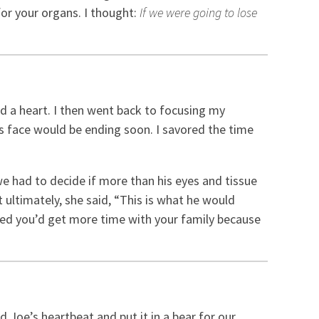
for your organs. I thought:
If we were going to lose
ed a heart. I then went back to focusing my
is face would be ending soon. I savored the time
 had to decide if more than his eyes and tissue
 ultimately, she said, “This is what he would
ped you’d get more time with your family because
 Joe’s heartbeat and put it in a bear for our