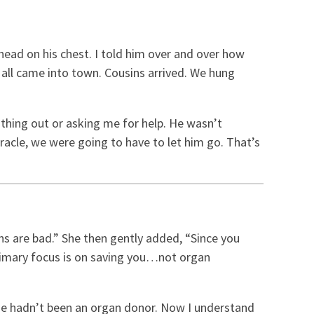
head on his chest. I told him over and over how
 all came into town. Cousins arrived. We hung
t thing out or asking me for help. He wasn’t
racle, we were going to have to let him go. That’s
ans are bad.” She then gently added, “Since you
r primary focus is on saving you…not organ
 he hadn’t been an organ donor. Now I understand