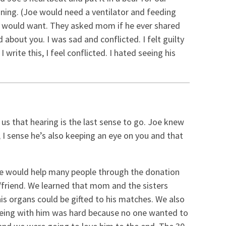
ioning. (Joe would need a ventilator and feeding
e would want. They asked mom if he ever shared
about you. I was sad and conflicted. I felt guilty
rite this, I feel conflicted. I hated seeing his
 us that hearing is the last sense to go. Joe knew
 I sense he’s also keeping an eye on you and that
he would help many people through the donation
le/friend. We learned that mom and the sisters
is organs could be gifted to his matches. We also
. Being with him was hard because no one wanted to