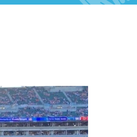
Celebrations & Memorials