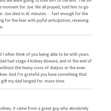
 and we were going to love him to the end. The 30-
e moment for Joe. We all prayed, told him to go
me. Joe died in 41 minutes… fast enough for the
g for the liver with joyful anticipation, receiving
m.
I often think of you being able to be with yours.
r dad had stage 4 kidney disease, and at the end of
u without the heavy cross of dialysis or the even
ildren. And I’m grateful you have something that
 gift my dad longed for: more time.
 kidney. It came from a great guy who absolutely