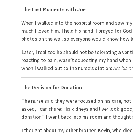
The Last Moments with Joe
When I walked into the hospital room and saw my br
much I loved him. I held his hand. I prayed for Go
photos on the wall so everyone would know how l
Later, I realized he should not be tolerating a ven
reacting to pain, wasn’t squeezing my hand when I 
when I walked out to the nurse’s station:
Are his o
The Decision for Donation
The nurse said they were focused on his care, not 
asked, I can share: His kidneys and liver look good
donation.” I went back into his room and thought 
I thought about my other brother, Kevin, who die