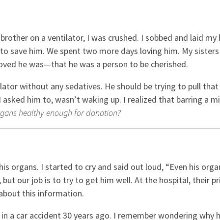
other on a ventilator, I was crushed. I sobbed and laid my 
d to save him. We spent two more days loving him. My sisters
oved he was—that he was a person to be cherished.
tilator without any sedatives. He should be trying to pull tha
asked him to, wasn’t waking up. I realized that barring a mi
rgans healthy enough for donation?
his organs. I started to cry and said out loud, “Even his org
, but our job is to try to get him well. At the hospital, thei
about this information.
d in a car accident 30 years ago. I remember wondering why