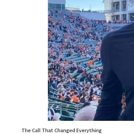
The Call That Changed Everything