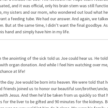
ted, and it was official, only his brain stem was still funct
 me, my sisters and our mom, who wondered out loud what h
ant a feeding tube. We had our answer. And again, we talked 
 But at the same time, I didn’t want the final goodbye. As I w
 his hand and simply have him in my life.
 the anointing of the sick told us Joe could hear us. He told
with organ donation. And while I feel him watching over me,
hance at life!
the day Joe would be born into heaven. We were told that 
 and friends joined us to honor our beautiful son/brother/unc
with Jesus. And then he’d be taken from us quickly so that h
s for the liver to be gifted and 90 minutes for the kidneys