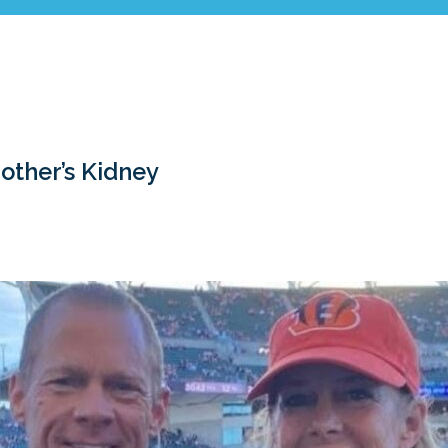
rother’s Kidney