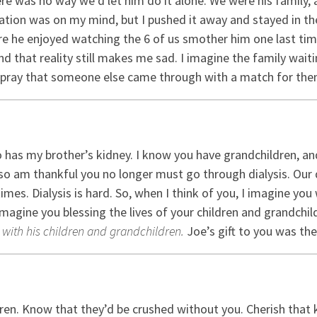
ere was no way we’d let him do it alone. We were his family,
tion was on my mind, but I pushed it away and stayed in th
sure he enjoyed watching the 6 of us smother him one last ti
nd that reality still makes me sad. I imagine the family waitin
 pray that someone else came through with a match for the
as my brother’s kidney. I know you have grandchildren, and 
I also am thankful you no longer must go through dialysis. Ou
times. Dialysis is hard. So, when I think of you, I imagine yo
 imagine you blessing the lives of your children and grandch
with his children and grandchildren.
Joe’s gift to you was the
dren. Know that they’d be crushed without you. Cherish that