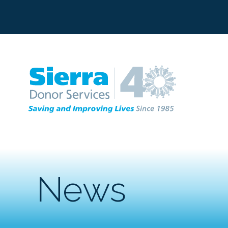
C
News