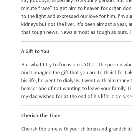
say goodbye, especially to a young person. But th
minute “race” to get him to heaven for organ dona
to the light and expressed our love for him. I’m 
kidneys but not the liver. It’s been almost a year, a
that tough news. News almost as tough as ours. I
A Gift to You
But what I try to focus on is YOU…the person who h
And I imagine the gift that you are to their life. 
his life, he went to dialysis. I went with him many 
heavier one of not wanting to leave your family. I
my dad wished for at the end of his life:
more time 
Cherish the Time
Cherish the time with your children and grandchil