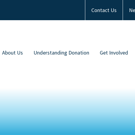
Contact Us
Ne
About Us
Understanding Donation
Get Involved
Meet the Team
Types of Donation
Become an Ambas
ommunity Partners
Communities of Color
Financial Contrib
Work with Us
Frequently Asked Questions