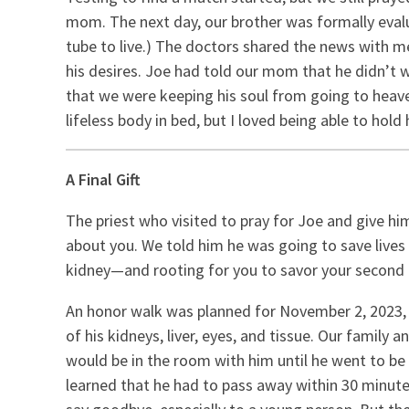
mom. The next day, our brother was formally evalua
tube to live.) The doctors shared the news with
his desires. Joe had told our mom that he didn’t w
that we were keeping his soul from going to heaven.
lifeless body in bed, but I loved being able to hold
A Final Gift
The priest who visited to pray for Joe and give him
about you. We told him he was going to save lives 
kidney—and rooting for you to savor your second c
An honor walk was planned for November 2, 2023, 
of his kidneys, liver, eyes, and tissue. Our family
would be in the room with him until he went to be 
learned that he had to pass away within 30 minute