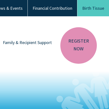
ws & Events
Financial Contribution
Birth Tissue
REGISTER
Family & Recipient Support
NOW
sador
Donor Family Resources
CA RESIDENTS
NV RESIDENTS
ution
Recipient Resources
BIRTH TISSUE
Inspiring Stories
Share Your Story