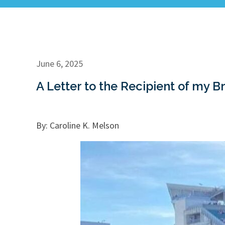
June 6, 2025
A Letter to the Recipient of my B
By: Caroline K. Melson