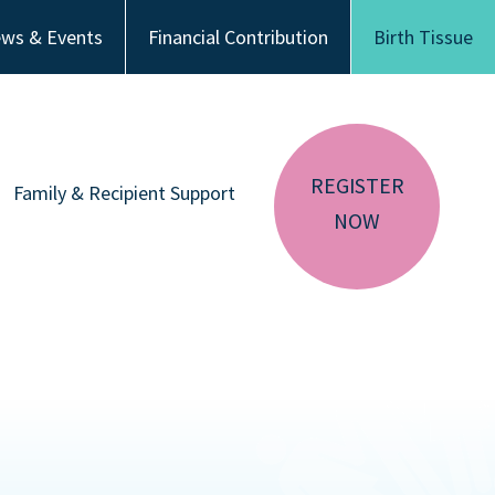
ws & Events
Financial Contribution
Birth Tissue
REGISTER
Family & Recipient Support
NOW
sador
Donor Family Resources
CA RESIDENTS
NV RESIDENTS
ution
Recipient Resources
BIRTH TISSUE
Inspiring Stories
Share Your Story