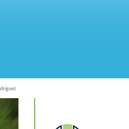
odriguez