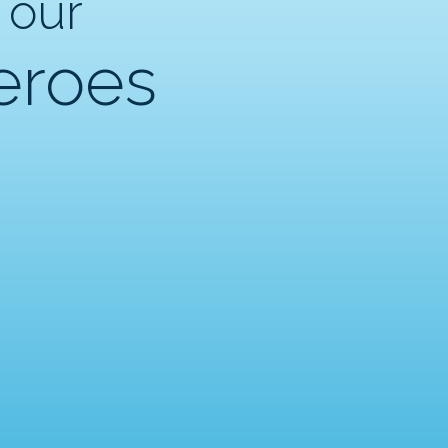
 our
eroes