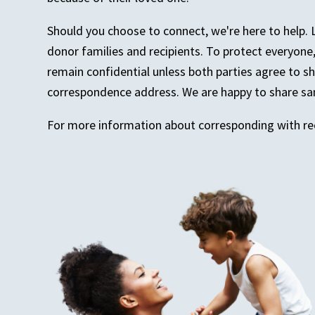
Should you choose to connect, we're here to help. 
donor families and recipients. To protect everyon
remain confidential unless both parties agree to s
correspondence address. We are happy to share sam
For more information about corresponding with rec