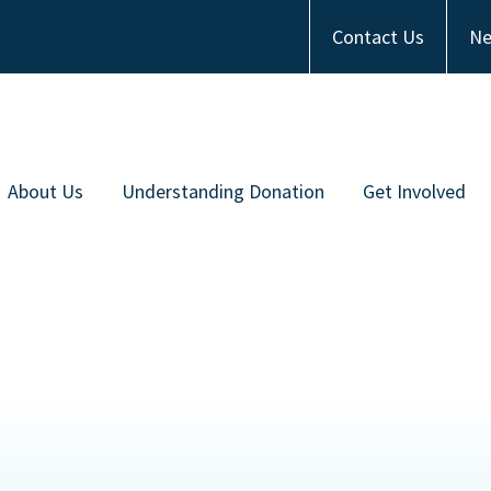
Contact Us
Ne
About Us
Understanding Donation
Get Involved
Meet the Team
Types of Donation
Become an Ambas
ommunity Partners
Communities of Color
Financial Contrib
Work with Us
Frequently Asked Questions