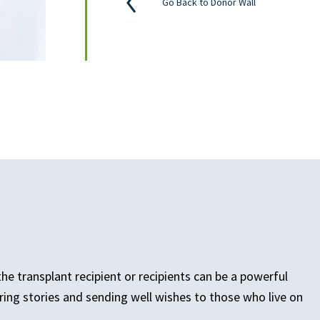
Go Back to Donor Wall
e transplant recipient or recipients can be a powerful
ring stories and sending well wishes to those who live on