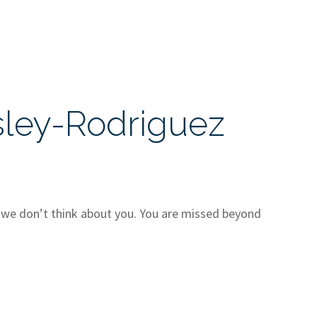
sley-Rodriguez
t we don’t think about you. You are missed beyond