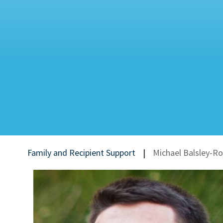
Family and Recipient Support
|
Michael Balsley-R