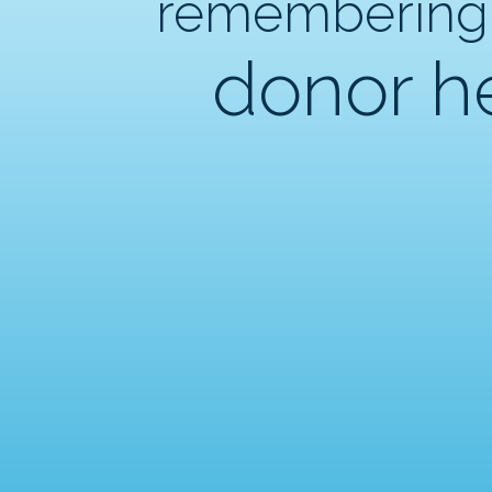
remembering
donor h