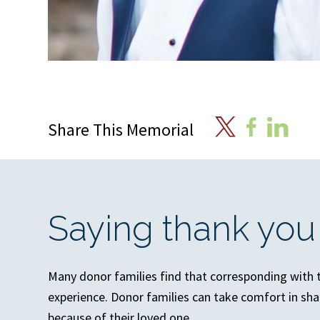
X
Facebook
Linkedin
Share This Memorial
Saying thank you
Many donor families find that corresponding with th
experience. Donor families can take comfort in sha
because of their loved one.