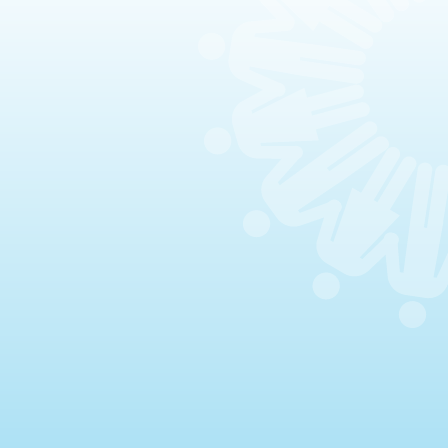
Celebrations & Memorials