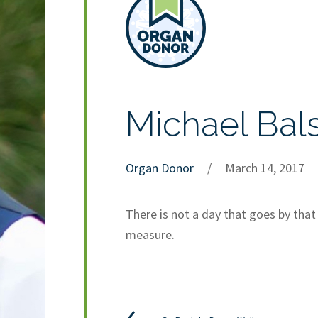
Michael Bal
Organ Donor
/
March 14, 2017
There is not a day that goes by tha
measure.