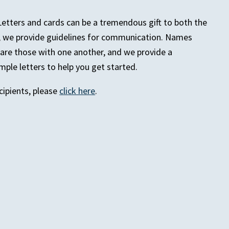
Letters and cards can be a tremendous gift to both the
e, we provide guidelines for communication. Names
hare those with one another, and we provide a
ple letters to help you get started.
ipients, please
click here
.