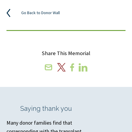
Go Back to Donor Wall
Share This Memorial
Email
X
Facebook
Linkedin
Saying thank you
Many donor families find that
corresponding with the transplant