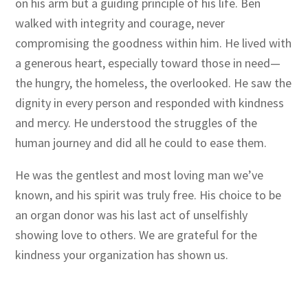
on his arm but a guiding principle of his life. Ben
walked with integrity and courage, never
compromising the goodness within him. He lived with
a generous heart, especially toward those in need—
the hungry, the homeless, the overlooked. He saw the
dignity in every person and responded with kindness
and mercy. He understood the struggles of the
human journey and did all he could to ease them.
He was the gentlest and most loving man we’ve
known, and his spirit was truly free. His choice to be
an organ donor was his last act of unselfishly
showing love to others. We are grateful for the
kindness your organization has shown us.