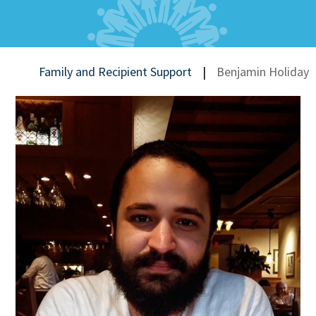
Family and Recipient Support
|
Benjamin Holiday