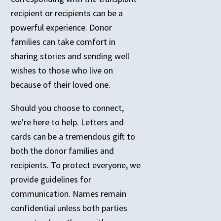
recipient or recipients can be a
powerful experience. Donor
families can take comfort in
sharing stories and sending well
wishes to those who live on
because of their loved one.
Should you choose to connect,
we're here to help. Letters and
cards can be a tremendous gift to
both the donor families and
recipients. To protect everyone, we
provide guidelines for
communication. Names remain
confidential unless both parties