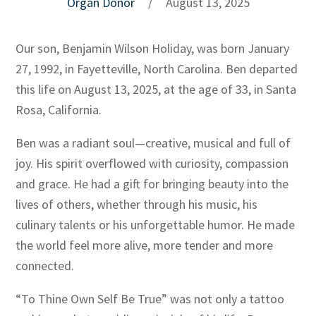
Organ Donor
/
August 13, 2025
Our son, Benjamin Wilson Holiday, was born January
27, 1992, in Fayetteville, North Carolina. Ben departed
this life on August 13, 2025, at the age of 33, in Santa
Rosa, California.
Ben was a radiant soul—creative, musical and full of
joy. His spirit overflowed with curiosity, compassion
and grace. He had a gift for bringing beauty into the
lives of others, whether through his music, his
culinary talents or his unforgettable humor. He made
the world feel more alive, more tender and more
connected.
“To Thine Own Self Be True” was not only a tattoo