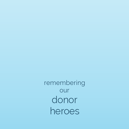
remembering
our
donor
heroes