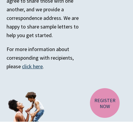
agree to share those with one
another, and we provide a
correspondence address. We are
happy to share sample letters to
help you get started.
For more information about
corresponding with recipients,
CA RESIDENTS
please
click here
.
NV RESIDENTS
BIRTH TISSUE
REGISTER
NOW