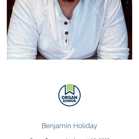
Benjamin Holiday