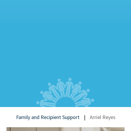
Family and Recipient Support
|
Arriel Reyes