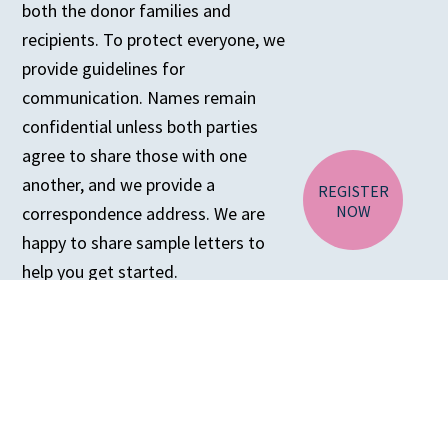
both the donor families and
recipients. To protect everyone, we
CA RESIDENTS
provide guidelines for
NV RESIDENTS
communication. Names remain
BIRTH TISSUE
confidential unless both parties
agree to share those with one
another, and we provide a
REGISTER
NOW
correspondence address. We are
happy to share sample letters to
help you get started.
For more information about
corresponding with recipients,
please
click here
.