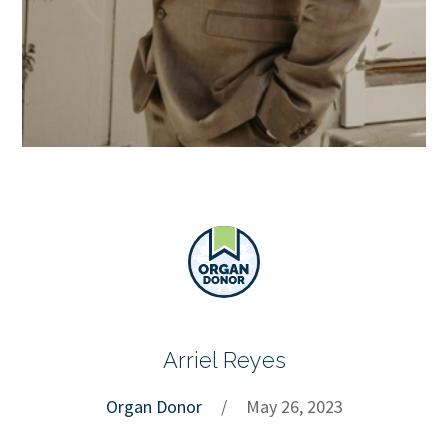
Arriel Reyes
Organ Donor
/
May 26, 2023