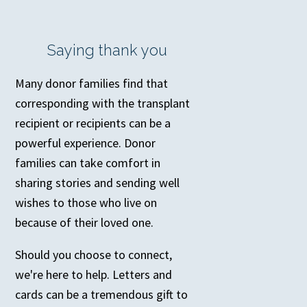
Saying thank you
Many donor families find that
corresponding with the transplant
recipient or recipients can be a
powerful experience. Donor
families can take comfort in
sharing stories and sending well
wishes to those who live on
because of their loved one.
Should you choose to connect,
we're here to help. Letters and
cards can be a tremendous gift to