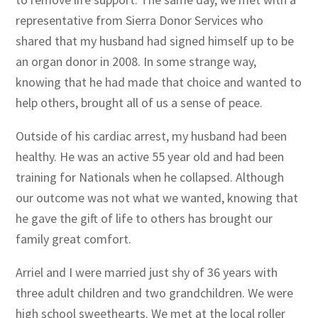
representative from Sierra Donor Services who
shared that my husband had signed himself up to be
an organ donor in 2008. In some strange way,
knowing that he had made that choice and wanted to
help others, brought all of us a sense of peace.
Outside of his cardiac arrest, my husband had been
healthy. He was an active 55 year old and had been
training for Nationals when he collapsed. Although
our outcome was not what we wanted, knowing that
he gave the gift of life to others has brought our
family great comfort.
Arriel and I were married just shy of 36 years with
three adult children and two grandchildren. We were
high school sweethearts. We met at the local roller