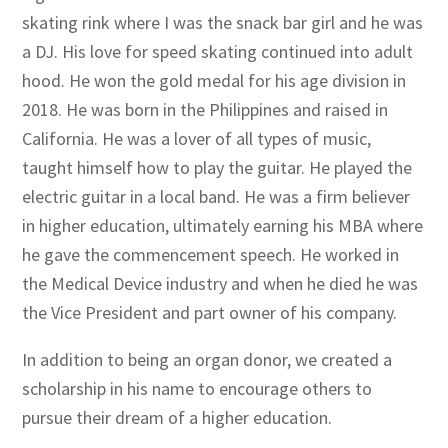
skating rink where I was the snack bar girl and he was
a DJ. His love for speed skating continued into adult
hood. He won the gold medal for his age division in
2018. He was born in the Philippines and raised in
California. He was a lover of all types of music,
taught himself how to play the guitar. He played the
electric guitar in a local band. He was a firm believer
in higher education, ultimately earning his MBA where
he gave the commencement speech. He worked in
the Medical Device industry and when he died he was
the Vice President and part owner of his company.
In addition to being an organ donor, we created a
scholarship in his name to encourage others to
pursue their dream of a higher education.