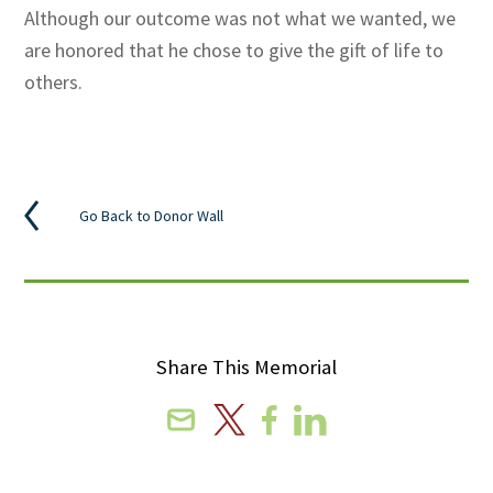
Although our outcome was not what we wanted, we
are honored that he chose to give the gift of life to
others.
Go Back to Donor Wall
Share This Memorial
Email
X
Facebook
Linkedin