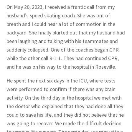
On May 20, 2023, I received a frantic call from my
husband’s speed skating coach. She was out of
breath and I could hear a lot of commotion in the
backyard. She finally blurted out that my husband had
been laughing and talking with his teammates and
suddenly collapsed. One of the coaches began CPR
while the other call 9-1-1. They had continued CPR,
and he was on his way to the hospital in Roseville.
He spent the next six days in the ICU, where tests
were performed to confirm if there was any brain
activity. On the third day in the hospital we met with
the doctor who explained that they had done all they
could to save his life, and they did not believe that he
was going to recover. We made the difficult decision
to remove life support. The same day, we met with a