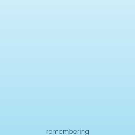
remembering