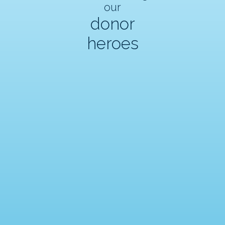
our
donor
heroes