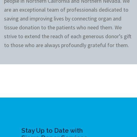
people in Northern California and Northern Nevada. We
are an exceptional team of professionals dedicated to
saving and improving lives by connecting organ and
tissue donation to the patients who need them. We
strive to extend the reach of each generous donor’s gift
to those who are always profoundly grateful for them.
Stay Up to Date with