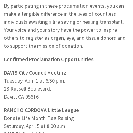
By participating in these proclamation events, you can
make a tangible difference in the lives of countless
individuals awaiting a life saving or healing transplant.
Your voice and your story have the power to inspire
others to register as organ, eye, and tissue donors and
to support the mission of donation.
Confirmed Proclamation Opportunities:
DAVIS City Council Meeting
Tuesday, April 1 at 6:30 p.m.
23 Russell Boulevard,
Davis, CA 95616
RANCHO CORDOVA Little League
Donate Life Month Flag Raising
Saturday, April 5 at 8:00 a.m.