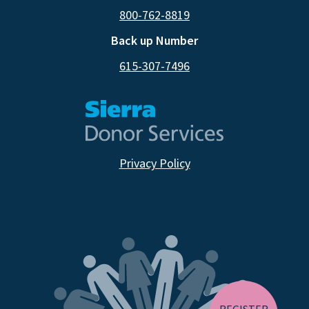
800-762-8819
Back up Number
615-307-7496
Privacy Policy
CA RESIDENTS
NV RESIDENTS
BIRTH TISSUE