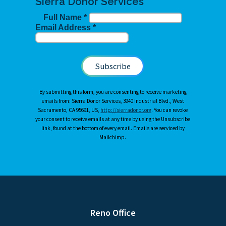
Sierra Donor Services
Full Name
*
Email Address
*
By submitting this form, you are consenting to receive marketing
emails from: Sierra Donor Services, 3940 Industrial Blvd., West
Sacramento, CA 95691, US,
http://sierradonor.org
. You can revoke
your consent to receive emails at any time by using the Unsubscribe
link, found at the bottom of every email. Emails are serviced by
Mailchimp.
Reno Office