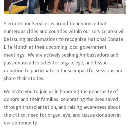
Sierra Donor Services is proud to announce that
numerous cities and counties within our service area will
be issuing proclamations to recognize National Donate
Life Month at their upcoming local government
meetings. We are actively seeking Ambassadors and
passionate advocates for organ, eye, and tissue
donation to participate in these impactful sessions and
share their stories.
We invite you to join us in honoring the generosity of
donors and their families, celebrating the lives saved
through transplantation, and raising awareness about
the critical need for organ, eye, and tissue donation in
our community.