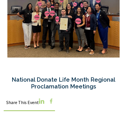
National Donate Life Month Regional
Proclamation Meetings
Linkedin
Facebook
Share This Event