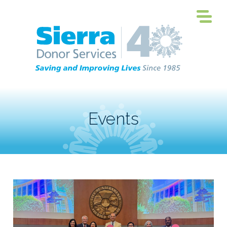
Events