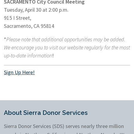
SACRAMENTO City Council Meeting
Tuesday, April 30 at 2:00 p.m.
915 I Street,
Sacramento, CA 95814
*
Please note that additional opportunities may be added.
We encourage you to visit our website regularly for the most
up-to-date information
!
Sign Up Here!
About Sierra Donor Services
Sierra Donor Services (SDS) serves nearly three million