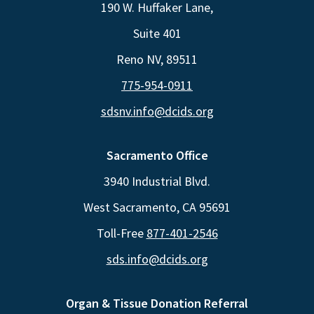
190 W. Huffaker Lane,
Suite 401
Reno NV, 89511
775-954-0911
sdsnv.info@dcids.org
Sacramento Office
3940 Industrial Blvd.
West Sacramento, CA 95691
Toll-Free
877-401-2546
sds.info@dcids.org
Organ & Tissue Donation Referral