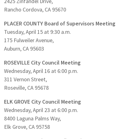
2425 Zinfandel Drive,
Rancho Cordova, CA 95670
PLACER COUNTY Board of Supervisors Meeting
Tuesday, April 15 at 9:30 a.m.
175 Fulweiler Avenue,
Auburn, CA 95603
ROSEVILLE City Council Meeting
Wednesday, April 16 at 6:00 p.m.
311 Vernon Street,
Roseville, CA 95678
ELK GROVE City Council Meeting
Wednesday, April 23 at 6:00 p.m.
8400 Laguna Palms Way,
Elk Grove, CA 95758