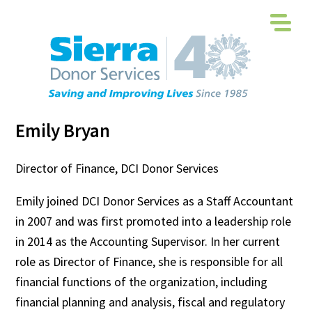
Emily Bryan
Director of Finance, DCI Donor Services
Emily joined DCI Donor Services as a Staff Accountant
in 2007 and was first promoted into a leadership role
in 2014 as the Accounting Supervisor. In her current
role as Director of Finance, she is responsible for all
financial functions of the organization, including
financial planning and analysis, fiscal and regulatory