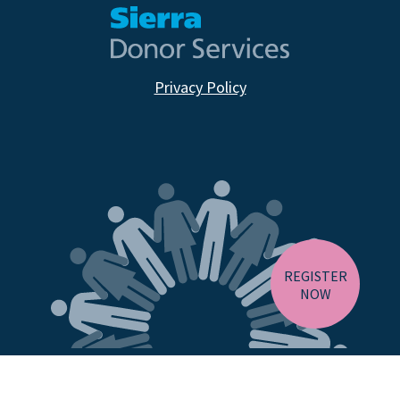
Privacy Policy
CA RESIDENTS
NV RESIDENTS
BIRTH TISSUE
REGISTER
NOW