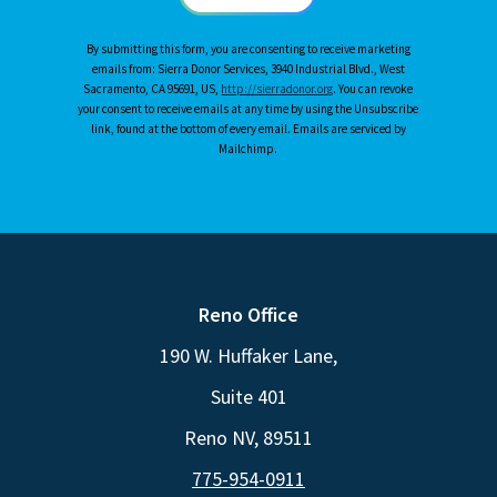
By submitting this form, you are consenting to receive marketing
emails from: Sierra Donor Services, 3940 Industrial Blvd., West
Sacramento, CA 95691, US,
http://sierradonor.org
. You can revoke
your consent to receive emails at any time by using the Unsubscribe
link, found at the bottom of every email. Emails are serviced by
Mailchimp.
Reno Office
190 W. Huffaker Lane,
Suite 401
Reno NV, 89511
775-954-0911