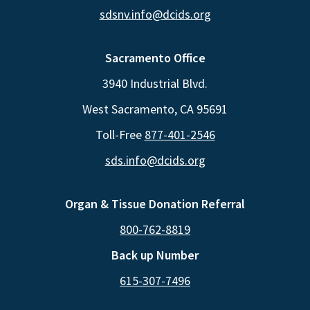
sdsnv.info@dcids.org
Sacramento Office
3940 Industrial Blvd.
West Sacramento, CA 95691
Toll-Free
877-401-2546
sds.info@dcids.org
Organ & Tissue Donation Referral
800-762-8819
Back up Number
615-307-7496