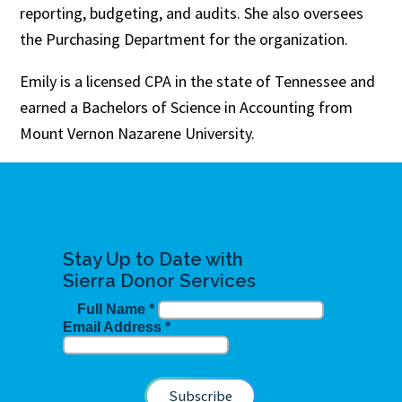
reporting, budgeting, and audits. She also oversees
the Purchasing Department for the organization.
Emily is a licensed CPA in the state of Tennessee and
earned a Bachelors of Science in Accounting from
Mount Vernon Nazarene University.
Stay Up to Date with
Sierra Donor Services
Full Name
*
Email Address
*